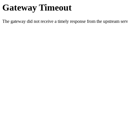
Gateway Timeout
The gateway did not receive a timely response from the upstream serve