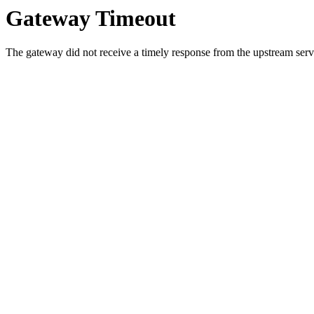
Gateway Timeout
The gateway did not receive a timely response from the upstream serve