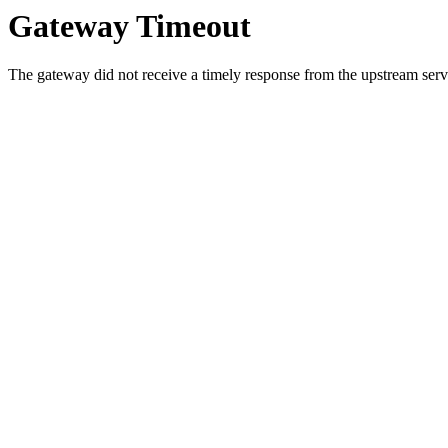
Gateway Timeout
The gateway did not receive a timely response from the upstream serve